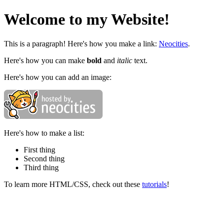
Welcome to my Website!
This is a paragraph! Here's how you make a link:
Neocities
.
Here's how you can make
bold
and
italic
text.
Here's how you can add an image:
Here's how to make a list:
First thing
Second thing
Third thing
To learn more HTML/CSS, check out these
tutorials
!